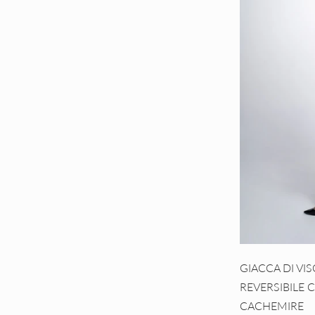
GIACCA DI VI
REVERSIBILE 
CACHEMIRE