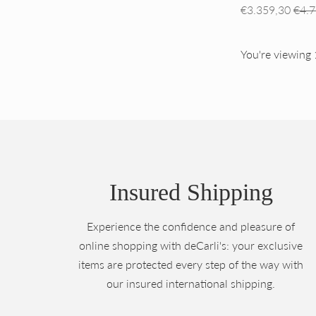
Regular
€3.359,30
€4.7
price
You're viewing 
Insured Shipping
Experience the confidence and pleasure of
online shopping with deCarli's: your exclusive
items are protected every step of the way with
our insured international shipping.