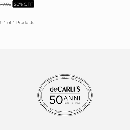
99,00
20% OFF
1-1 of 1 Products