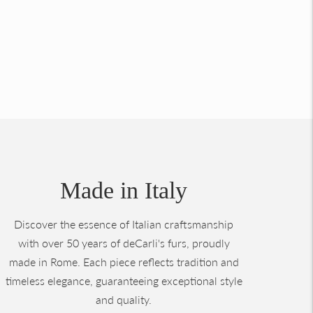
Made in Italy
Discover the essence of Italian craftsmanship
with over 50 years of deCarli's furs, proudly
made in Rome. Each piece reflects tradition and
timeless elegance, guaranteeing exceptional style
and quality.