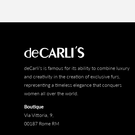
deCarli's is famous for its ability to combine luxury
and creativity in the creation of exclusive furs,
representing a timeless elegance that conquers
women all over the world.
Boutique
Via Vittoria, 9,
00187 Rome RM