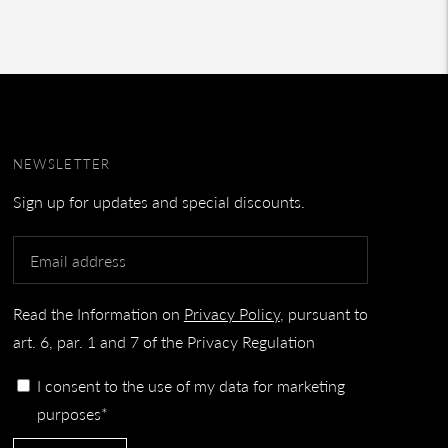
NEWSLETTER
Sign up for updates and special discounts.
Read the Information on
Privacy Policy
, pursuant to
art. 6, par. 1 and 7 of the Privacy Regulation
I consent to the use of my data for marketing
purposes*