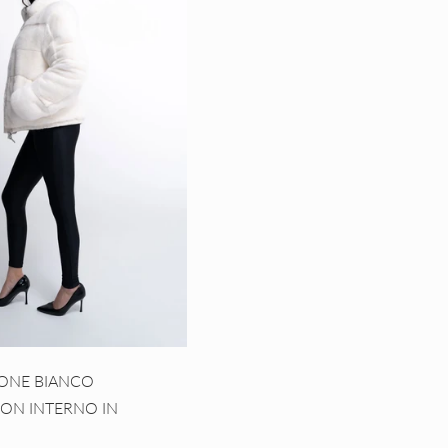
SONE BIANCO
CON INTERNO IN