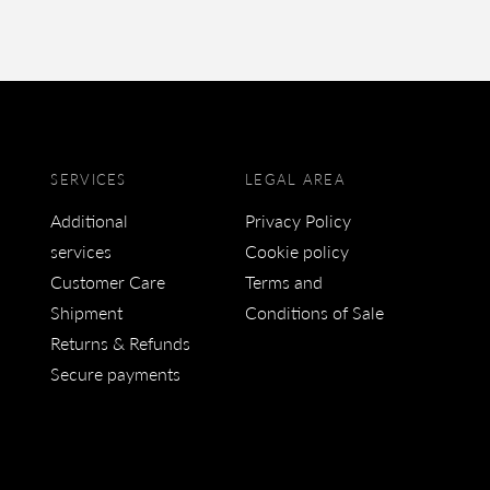
SERVICES
LEGAL AREA
Additional
Privacy Policy
services
Cookie policy
Customer Care
Terms and
Shipment
Conditions of Sale
Returns & Refunds
Secure payments