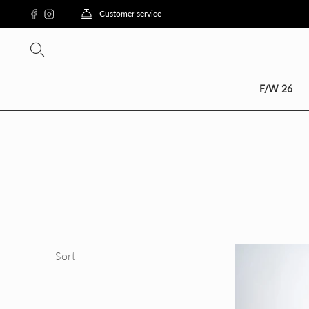
Customer service
SCON
F/W 26
Sort