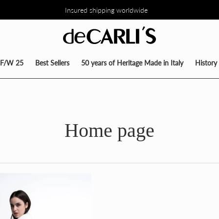
Insured shipping worldwide
TO DEL 30% SU TUTTA LA COLLEZIONE DIRETTAMENTE NEL CARRE
F/W 25
Best Sellers
50 years of Heritage Made in Italy
History
Home page