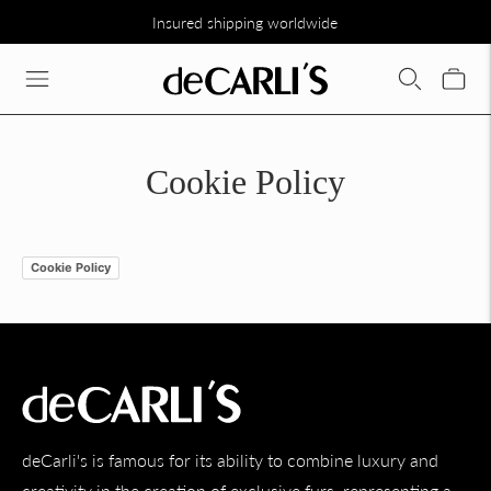
Insured shipping worldwide
Cookie Policy
Cookie Policy
deCarli's is famous for its ability to combine luxury and
creativity in the creation of exclusive furs, representing a