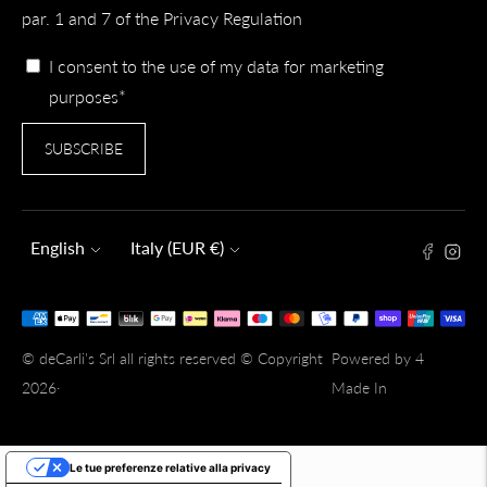
par. 1 and 7 of the Privacy Regulation
I consent to the use of my data for marketing
purposes*
SUBSCRIBE
Language
Currency
English
Italy (EUR €)
Payment
methods
© deCarli's Srl all rights reserved © Copyright
Powered by 4
accepted
2026·
Made In
Le tue preferenze relative alla privacy