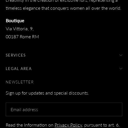
timeless elegance that conquers women all over the world.
Boutique
Via Vittoria, 9,
00187 Rome RM
SERVICES
LEGAL AREA
NEWSLETTER
Sign up for updates and special discounts.
Read the Information on
Privacy Policy
, pursuant to art. 6,