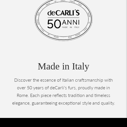
Made in Italy
Discover the essence of Italian craftsmanship with
over 50 years of deCarli's furs, proudly made in
Rome. Each piece reflects tradition and timeless
elegance, guaranteeing exceptional style and quality.