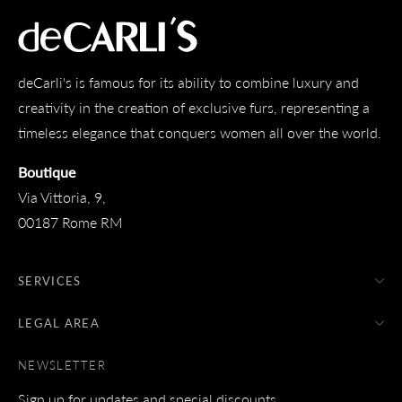
deCarli's is famous for its ability to combine luxury and
creativity in the creation of exclusive furs, representing a
timeless elegance that conquers women all over the world.
Boutique
Via Vittoria, 9,
00187 Rome RM
SERVICES
LEGAL AREA
NEWSLETTER
Sign up for updates and special discounts.