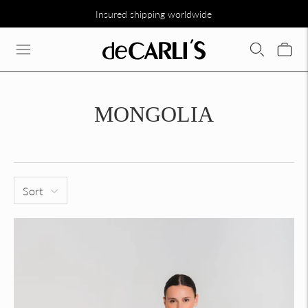
Insured shipping worldwide
SCONTO DEL 30% SU TUTTA LA COLLEZIONE DIRETTAMENTE N
MONGOLIA
Sort