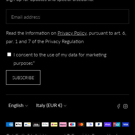
Read the Information on
Privacy Policy
, pursuant to art. 6,
par. 1 and 7 of the Privacy Regulation
I consent to the use of my data for marketing
purposes*
SUBSCRIBE
Language
Currency
English
Italy (EUR €)
Payment
methods