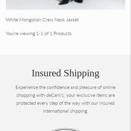
White Mongolian Crew Neck Jacket
You're viewing 1-1 of 1 Products
Insured Shipping
Experience the confidence and pleasure of online
shopping with deCarli's: your exclusive items are
protected every step of the way with our insured
international shipping.