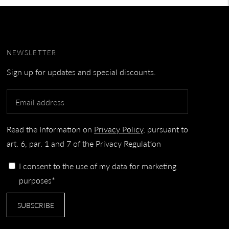
NEWSLETTER
Sign up for updates and special discounts.
Read the Information on
Privacy Policy
, pursuant to
art. 6, par. 1 and 7 of the Privacy Regulation
I consent to the use of my data for marketing
purposes*
SUBSCRIBE