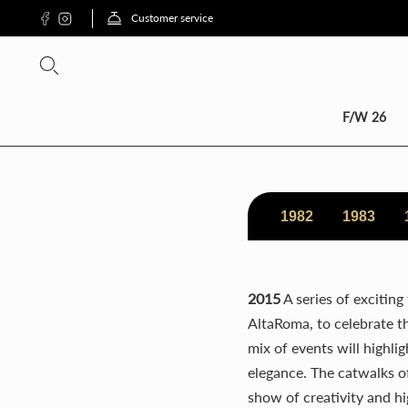
Customer service
SCON
F/W 26
1982
1983
2015
A series of exciting
AltaRoma, to celebrate the
mix of events will highli
elegance. The catwalks of
show of creativity and hi