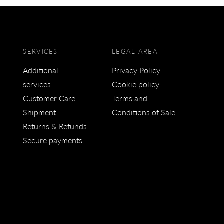
SERVICES
LEGAL AREA
Additional
Privacy Policy
services
Cookie policy
Customer Care
Terms and
Shipment
Conditions of Sale
Returns & Refunds
Secure payments