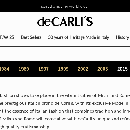
Insured shipping worldwide
TO DEL 30% SU TUTTA LA COLLEZIONE DIRETTAMENTE NEL CARRE
F/W 25
Best Sellers
50 years of Heritage Made in Italy
History
1984
1989
1997
1999
2002
2003
2015
 fashion shows take place in the vibrant cities of Milan and Rome
 prestigious Italian brand de Carli's, with its exclusive Made in I
ght the essence of Italian fashion that combines tradition and inn
 Milan and Rome will come alive with deCarli's unique and refine
gh quality craftsmanship.