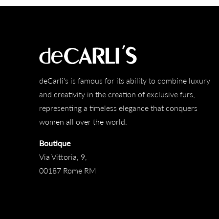
deCarli's is famous for its ability to combine luxury
and creativity in the creation of exclusive furs,
representing a timeless elegance that conquers
women all over the world.
Boutique
Via Vittoria, 9,
00187 Rome RM