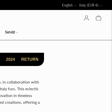
Language
Currency
English
Italy (EUR €)
LLO
Servizi
2024
RETURN
, in collaboration with
taly furs. This eclectic
ovation in timeless
d creations, offering a